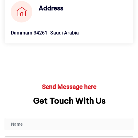
Address
Dammam 34261- Saudi Arabia
Send Message here
Get Touch With Us