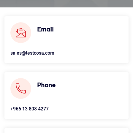
Email
sales@testcosa.com
Phone
+966 13 808 4277