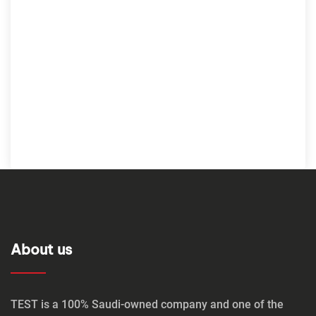
About us
TEST is a 100% Saudi-owned company and one of the