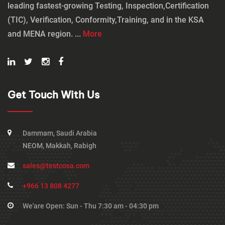
leading fastest-growing Testing, Inspection,Certification
(TIC), Verification, Conformity,Training, and in the KSA
and MENA region. ...
More
Get Touch With Us
Dammam, Saudi Arabia
NEOM, Makkah, Rabigh
sales@testcosa.com
+966 13 808 4277
We'are Open: Sun - Thu 7:30 am - 04:30 pm