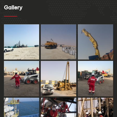
Gallery