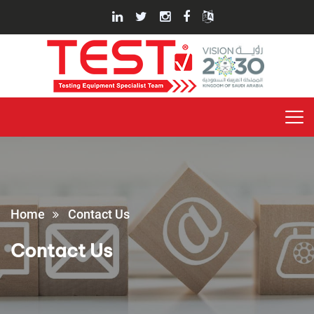
Home
Contact Us
Contact Us