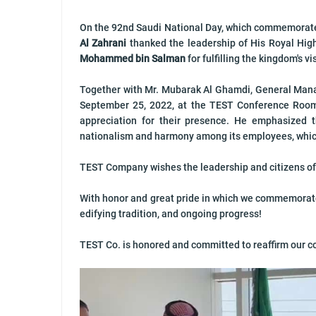
On the 92nd Saudi National Day, which commemorat
Al Zahrani
thanked the leadership of His Royal Hi
Mohammed bin Salman
for fulfilling the kingdom's 
Together with Mr. Mubarak Al Ghamdi, General Mana
September 25, 2022, at the TEST Conference Roo
appreciation for their presence. He emphasized 
nationalism and harmony among its employees, whic
TEST Company wishes the leadership and citizens of
With honor and great pride in which we commemorate t
edifying tradition, and ongoing progress!
TEST Co. is honored and committed to reaffirm our c