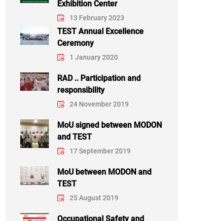
Exhibition Center
13 February 2023
TEST Annual Excellence
Ceremony
1 January 2020
RAD .. Participation and
responsibility
24 November 2019
MoU signed between MODON
and TEST
17 September 2019
MoU between MODON and
TEST
25 August 2019
Occupational Safety and