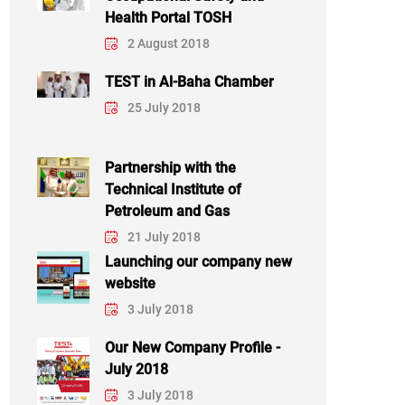
Health Portal TOSH
2 August 2018
TEST in Al-Baha Chamber
25 July 2018
Partnership with the
Technical Institute of
Petroleum and Gas
21 July 2018
Launching our company new
website
3 July 2018
Our New Company Profile -
July 2018
3 July 2018