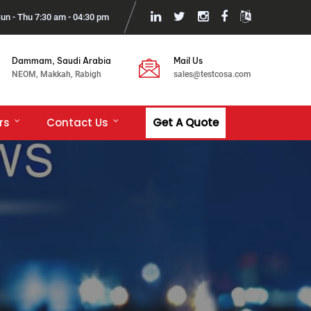
un - Thu 7:30 am - 04:30 pm
Dammam, Saudi Arabia
Mail Us
NEOM, Makkah, Rabigh
sales@testcosa.com
rs
Contact Us
Get A Quote