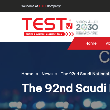
Welcome at
TEST
Company!
Home
A
Home
News
The 92nd Saudi National
The 92nd Saudi 