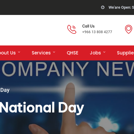
We'are Open: S
Call Us
+966 13 808 4277
bout Us
Services
QHSE
Jobs
Supplie
 Day
National Day