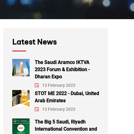
Latest News
The Saudi Aramco IKTVA
2023 Forum & Exhibition -
Dharan Expo
13 February 2023
STOT ME 2022 - Dubai, United
Arab Emirates
13 February 2023
The Big 5 Saudi, Riyadh
International Convention and