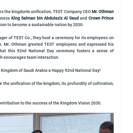
es the kingdom's unification, TEST Company CEO
Mr. Othman
ghness
King Salman bin Abdulaziz Al Saud
and
Crown Prince
vision to become a sustainable nation by 2030.
ger of TEST Co., they host a ceremony for its employees on
m. Mr. Othman greeted TEST employees and expressed his
that this 92nd National Day ceremony fosters a sense of
h encourages team interaction.
 Kingdom of Saudi Arabia a Happy 92nd National Day!
he unification of the kingdom, its profundity of cultivation,
ontribution to the success of the Kingdom Vision 2030.